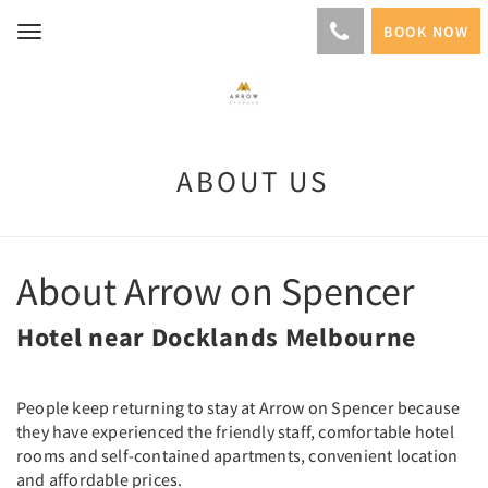
BOOK NOW
Toggle
navigation
ABOUT US
About Arrow on Spencer
Hotel near Docklands Melbourne
People keep returning to stay at Arrow on Spencer because
they have experienced the friendly staff, comfortable hotel
rooms and self-contained apartments, convenient location
and affordable prices.