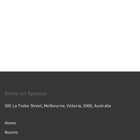
Arrow on Spencer
585 La Trobe Street, Melbourne, Victoria, 3000, Australia
Home
Rooms