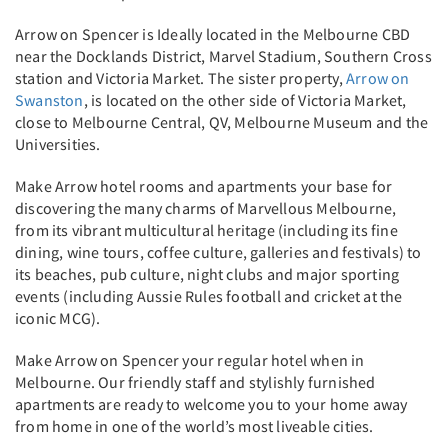
Arrow on Spencer is Ideally located in the Melbourne CBD
near the Docklands District, Marvel Stadium, Southern Cross
station and Victoria Market. The sister property,
Arrow on
Swanston
, is located on the other side of Victoria Market,
close to Melbourne Central, QV, Melbourne Museum and the
Universities.
Make Arrow hotel rooms and apartments your base for
discovering the many charms of Marvellous Melbourne,
from its vibrant multicultural heritage (including its fine
dining, wine tours, coffee culture, galleries and festivals) to
its beaches, pub culture, night clubs and major sporting
events (including Aussie Rules football and cricket at the
iconic MCG).
Make Arrow on Spencer your regular hotel when in
Melbourne. Our friendly staff and stylishly furnished
apartments are ready to welcome you to your home away
from home in one of the world’s most liveable cities.