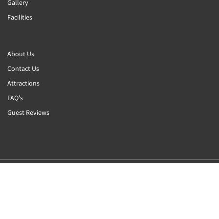
Gallery
Facilities
About Us
Contact Us
Attractions
FAQ's
Guest Reviews
2026
All rights reserved
Powered by
Canvas